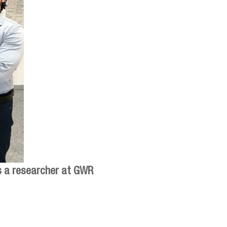
is a researcher at GWR