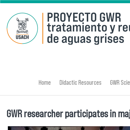
Skip to main content
Home
Didactic Resources
GWR Scie
GWR researcher participates in maj
You are here