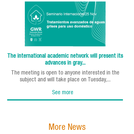
The international academic network will present its
advances in gray...
The meeting is open to anyone interested in the
subject and will take place on Tuesday,...
See more
More News