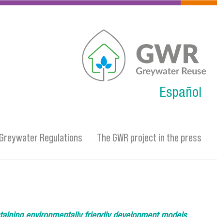
gwr.png
Español
Greywater Regulations
The GWR project in the press
taining environmentally friendly development models.