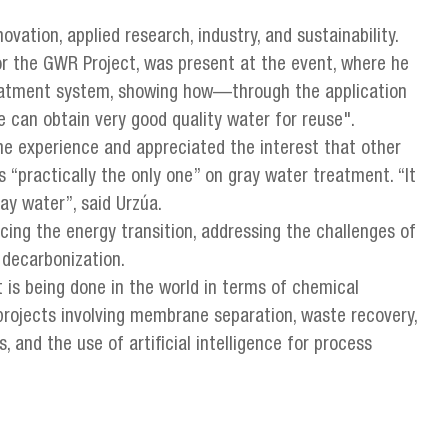
ovation, applied research, industry, and sustainability.
or the GWR Project, was present at the event, where he
eatment system, showing how—through the application
 can obtain very good quality water for reuse".
he experience and appreciated the interest that other
s “practically the only one” on gray water treatment. “It
ay water”, said Urzúa.
ing the energy transition, addressing the challenges of
 decarbonization.
 is being done in the world in terms of chemical
 projects involving membrane separation, waste recovery,
 and the use of artificial intelligence for process