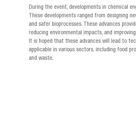
During the event, developments in chemical en
These developments ranged from designing new 
and safer bioprocesses. These advances provid
reducing environmental impacts, and improving q
It is hoped that these advances will lead to te
applicable in various sectors, including food pr
and waste.