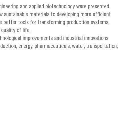
gineering and applied biotechnology were presented.
sustainable materials to developing more efficient
e better tools for transforming production systems,
uality of life.
chnological improvements and industrial innovations
oduction, energy, pharmaceuticals, water, transportation,