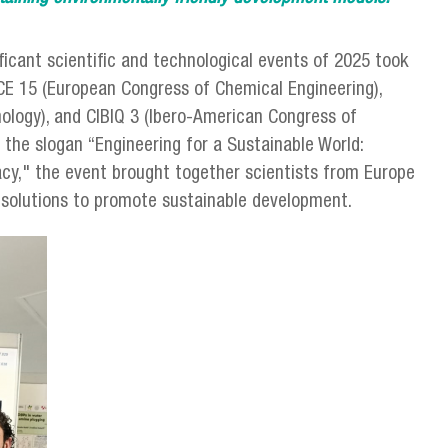
icant scientific and technological events of 2025 took
ECCE 15 (European Congress of Chemical Engineering),
ology), and CIBIQ 3 (Ibero-American Congress of
the slogan “Engineering for a Sustainable World:
cy," the event brought together scientists from Europe
n solutions to promote sustainable development.