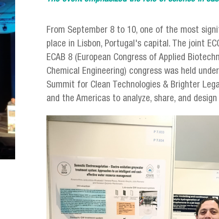
From September 8 to 10, one of the most signif
place in Lisbon, Portugal's capital. The joint 
ECAB 8 (European Congress of Applied Biotechn
Chemical Engineering) congress was held under 
Summit for Clean Technologies & Brighter Lega
and the Americas to analyze, share, and desig
julio_urzua_lisboa_congreso.png