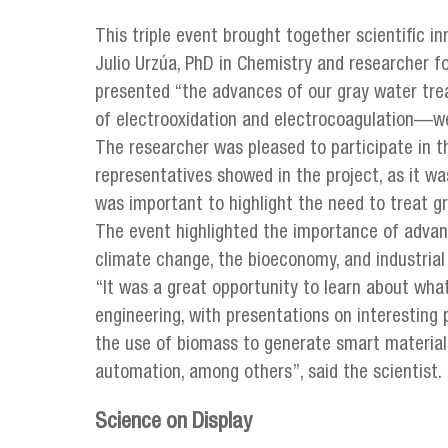
This triple event brought together scientific inn
Julio Urzúa, PhD in Chemistry and researcher f
presented “the advances of our gray water tr
of electrooxidation and electrocoagulation—we
The researcher was pleased to participate in t
representatives showed in the project, as it wa
was important to highlight the need to treat gr
The event highlighted the importance of advanc
climate change, the bioeconomy, and industrial
“It was a great opportunity to learn about what
engineering, with presentations on interesting
the use of biomass to generate smart materials,
automation, among others”, said the scientist.
Science on Display