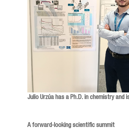
Julio Urzúa has a Ph.D. in chemistry and 
A forward-looking scientific summit