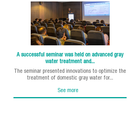
A successful seminar was held on advanced gray
water treatment and...
The seminar presented innovations to optimize the
treatment of domestic gray water for...
See more