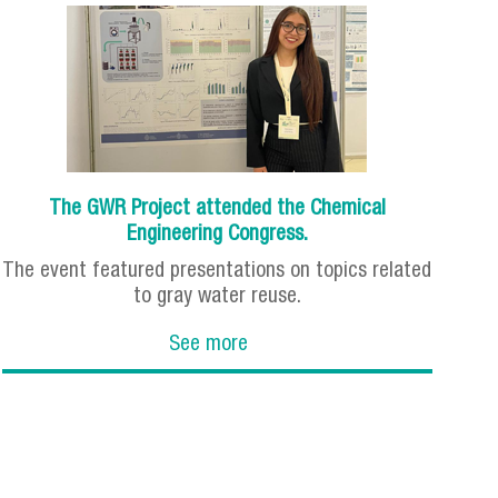
The GWR Project attended the Chemical
Engineering Congress.
The event featured presentations on topics related
to gray water reuse.
See more