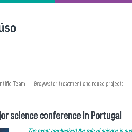
ntific Team
Graywater treatment and reuse project:
or science conference in Portugal
The event emphasized the role of science in sus